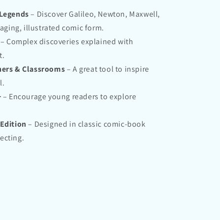
 Legends
– Discover Galileo, Newton, Maxwell,
aging, illustrated comic form.
– Complex discoveries explained with
t.
chers & Classrooms
– A great tool to inspire
l.
+
– Encourage young readers to explore
 Edition
– Designed in classic comic-book
lecting.