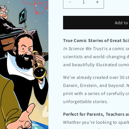
Decrease
Increase
quantity
quantity
for
for
In
In
Add to
Science
Science
We
We
True Comic Stories of Great Sci
Trust
Trust
Volume
Volume
In Science We Trust
is a comic se
1
1
scientists and world-changing d
–
–
and beautifully illustrated comi
Unlocking
Unlocking
the
the
Universe
Universe
We’ve already created over 30 
Darwin, Einstein, and beyond. N
print with a series of carefully
unforgettable stories.
Perfect for Parents, Teachers 
Whether you’re looking to spark 