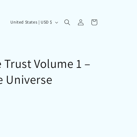
Log
C
Cart
United States | USD $
in
o
u
n
t
 Trust Volume 1 –
r
e Universe
y
/
r
e
g
i
o