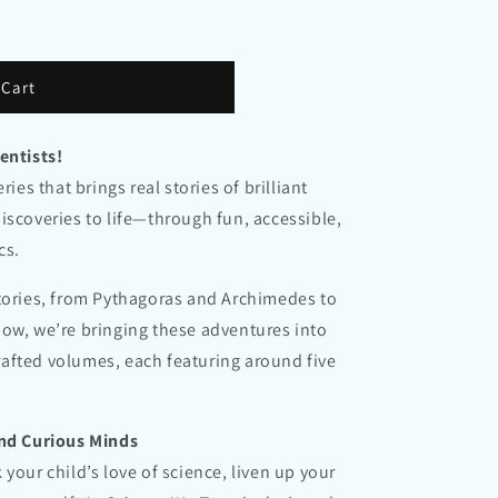
n
 Cart
entists!
ries that brings real stories of brilliant
iscoveries to life—through fun, accessible,
cs.
stories, from Pythagoras and Archimedes to
ow, we’re bringing these adventures into
 crafted volumes, each featuring around five
and Curious Minds
your child’s love of science, liven up your