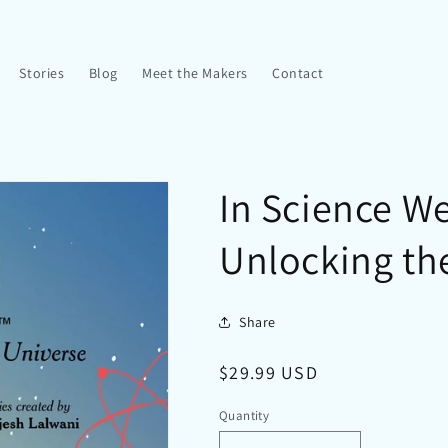
Stories
Blog
Meet the Makers
Contact
In Science We
Unlocking th
Share
Regular
$29.99 USD
price
Quantity