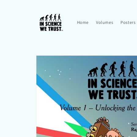
Skip to
content
Home
Volumes
Posters
Skip to
product
information