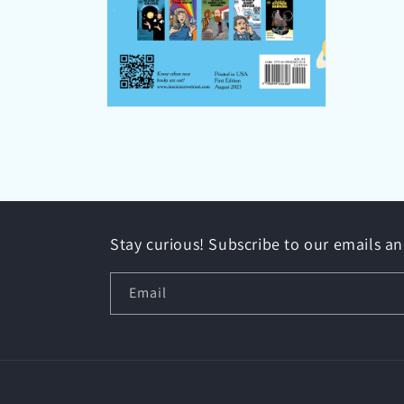
Open
media
10
in
modal
Stay curious! Subscribe to our emails a
Email