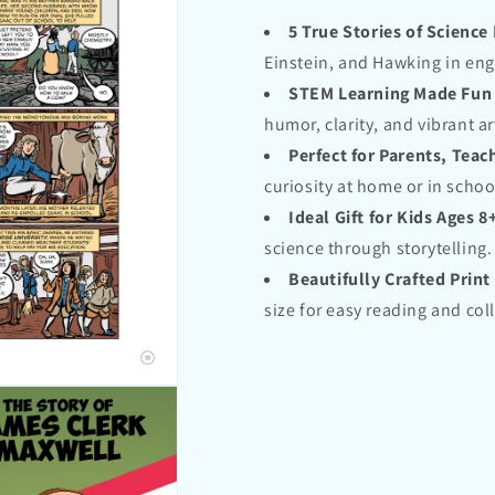
5 True Stories of Science
Einstein, and Hawking in eng
STEM Learning Made Fun
humor, clarity, and vibrant ar
Perfect for Parents, Tea
curiosity at home or in schoo
Ideal Gift for Kids Ages 8
science through storytelling.
Beautifully Crafted Print
size for easy reading and col