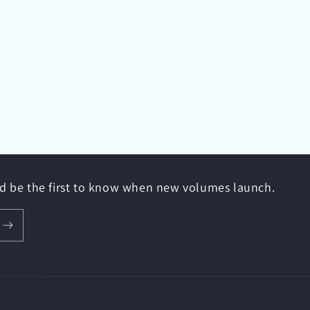
nd be the first to know when new volumes launch.