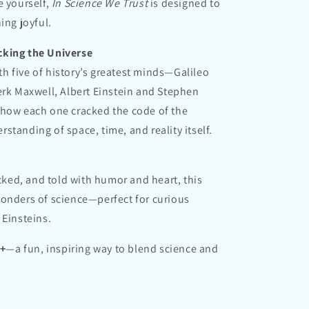
e yourself,
In Science We Trust
is designed to
ing joyful.
cking the Universe
h five of history’s greatest minds—Galileo
erk Maxwell, Albert Einstein and Stephen
 how each one cracked the code of the
standing of space, time, and reality itself.
ecked, and told with humor and heart, this
wonders of science—perfect for curious
 Einsteins.
8+
—a fun, inspiring way to blend science and