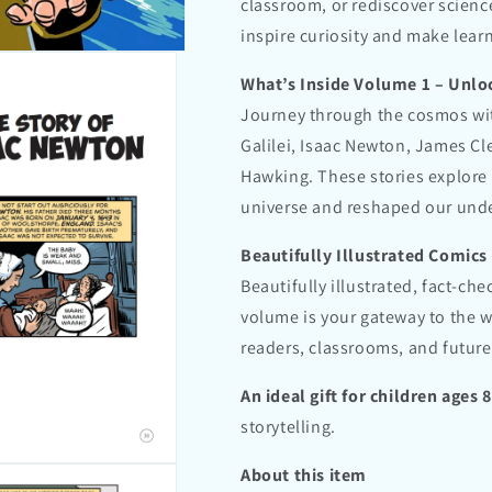
classroom, or rediscover scienc
inspire curiosity and make learn
What’s Inside Volume 1 – Unlo
Journey through the cosmos wit
Galilei, Isaac Newton, James Cl
Hawking. These stories explore
universe and reshaped our under
Beautifully Illustrated Comics
Beautifully illustrated, fact-ch
volume is your gateway to the 
readers, classrooms, and future
An ideal gift for children ages 
storytelling.
About this item